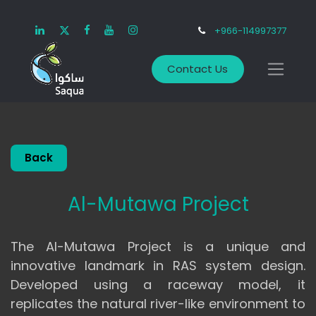
+966-114997377
Contact Us
Back
Al-Mutawa Project
The Al-Mutawa Project is a unique and
innovative landmark in RAS system design.
Developed using a raceway model, it
replicates the natural river-like environment to