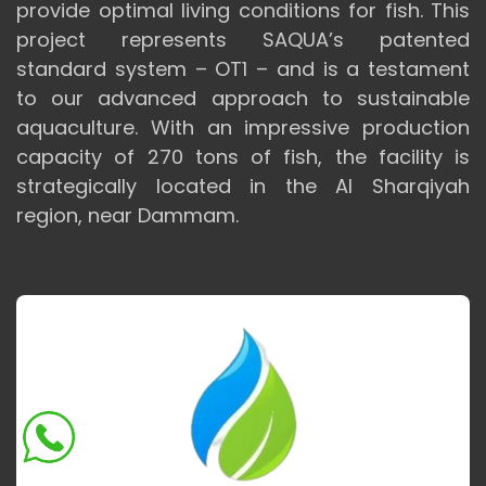
provide optimal living conditions for fish. This
project represents SAQUA’s patented
standard system – OT1 – and is a testament
to our advanced approach to sustainable
aquaculture. With an impressive production
capacity of 270 tons of fish, the facility is
strategically located in the Al Sharqiyah
region, near Dammam.