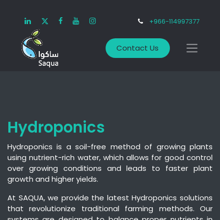
+966-114997377
Contact Us
Hydroponics
Hydroponics is a soil-free method of growing plants
using nutrient-rich water, which allows for good control
over growing conditions and leads to faster plant
growth and higher yields.
At SAQUA, we provide the latest Hydroponics solutions
that revolutionize traditional farming methods. Our
systems are designed to balance proper nutrients in