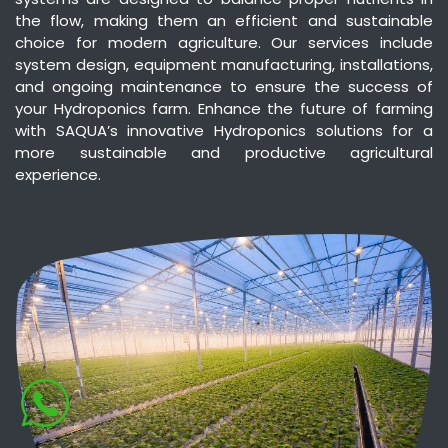
the flow, making them an efficient and sustainable
choice for modern agriculture. Our services include
system design, equipment manufacturing, installations,
and ongoing maintenance to ensure the success of
your Hydroponics farm. Enhance the future of farming
with SAQUA’s innovative Hydroponics solutions for a
more sustainable and productive agricultural
experience.