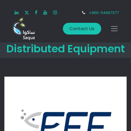
+966-114997377
Contact Us
Distributed Equipment