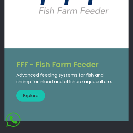
FFF - Fish Farm Feeder
Advanced feeding systems for fish and
shrimp for inland and offshore aquaculture.
​​Explore