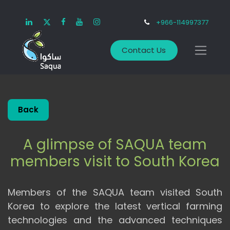
+966-114997377
Contact Us
Back
A glimpse of SAQUA team
members visit to South Korea
Members of the SAQUA team visited South
Korea to explore the latest vertical farming
technologies and the advanced techniques