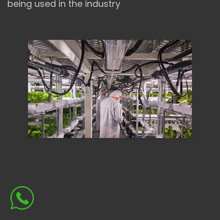
being used in the industry