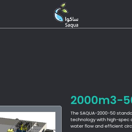
S
Expertise
Products
Services
2000m3-5
The SAQUA-2000-50 standard
technology with high-spec 
water flow and efficient ci