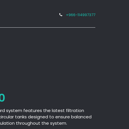
+966-114997377
Projects
Media Center
Career
0
 system features the latest filtration
circular tanks designed to ensure balanced
rculation throughout the system.