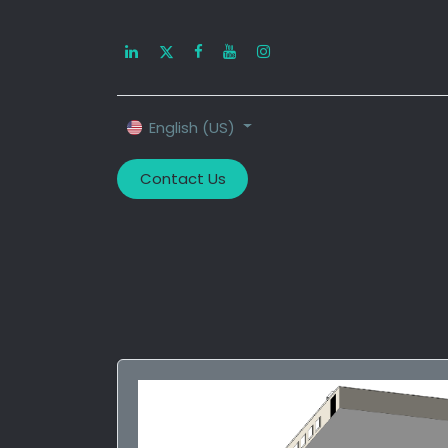
Home
About U
English (US)
Contact Us