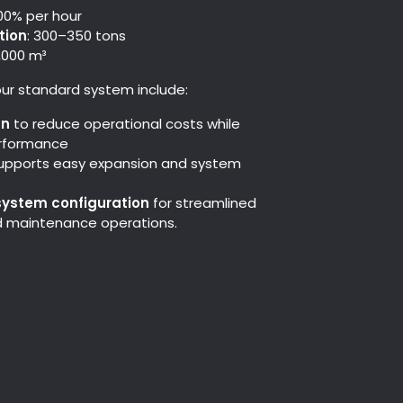
100% per hour
tion
: 300–350 tons
2,000 m³
ur standard system include:
gn
to reduce operational costs while
erformance
upports easy expansion and system
system configuration
for streamlined
nd maintenance operations.