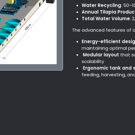
Water Recycling
: 50–
Annual Tilapia Produc
Total Water Volume
: 
The advanced features of o
Energy-efficient desi
maintaining optimal p
Modular layout
that s
scalability
Ergonomic tank and 
feeding, harvesting, a