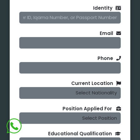
Identity
Email
Phone
Current Location
Position Applied For
Educational Qualification