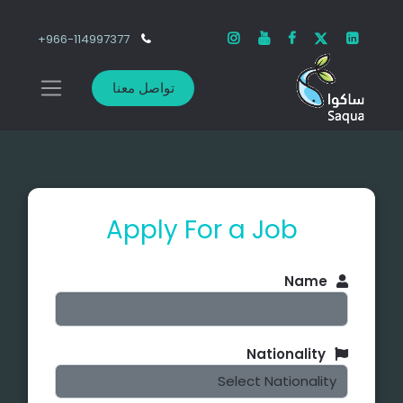
966-114997377+
تواصل معنا
Apply For a Job
Name
Nationality